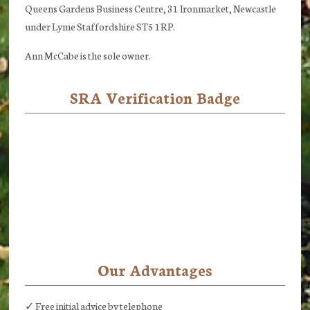
Queens Gardens Business Centre, 31 Ironmarket, Newcastle
under Lyme Staffordshire ST5 1RP.
Ann McCabe is the sole owner.
SRA Verification Badge
Our Advantages
✓ Free initial advice by telephone