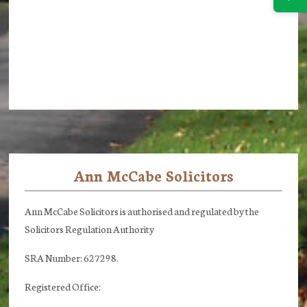
Ann McCabe Solicitors
Footer
Ann McCabe Solicitors is authorised and regulated by the
Solicitors Regulation Authority
SRA Number: 627298.
Registered Office: