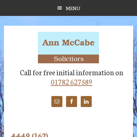
Skip
Skip
Skip
MENU
to
to
to
main
primary
footer
content
sidebar
Call for free initial information on
01782 627589
4449 (162)