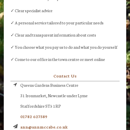
✓ Clear specialist advice
✓ A personal service tailored to your particular needs
✓ Clear and transparent information about costs
✓ You choose what you pay us to do and what you do yourself
✓ Come to our office in the town centre or meet online
Contact Us
Queens Gardens Business Centre
31 Ironmarket, Newcastle under Lyme
Staffordshire ST5 1RP
01782 627589
ann@annmccabe.co.uk