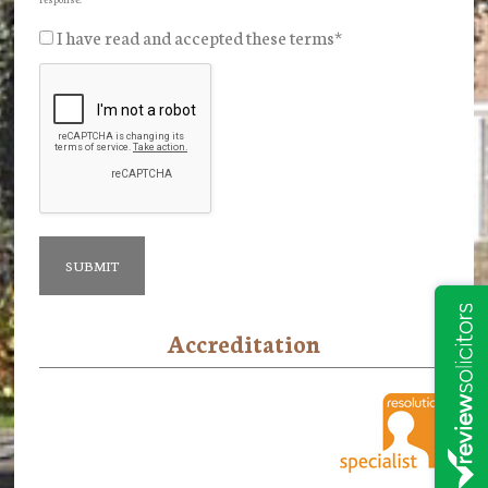
I have read and accepted these terms
*
Accreditation