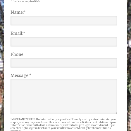
*
indicates required field
Name:
*
Email:
*
Phone:
Message:
*
IMPORTANT NOTICE: The information you provide will be only used by us to administer your
enquiry and any response. Use of this form does not create a solicitor-client relationship and
information transmitted will not necessarily be treated as privileged or confidential. If you
are a client, please get in touch with your usual firm contact directly for the most timely
response.