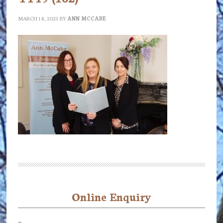
MARCH 18, 2023
BY
ANN MCCABE
Online Enquiry
Primary
Sidebar