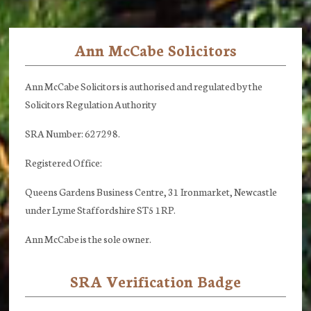
Ann McCabe Solicitors
Footer
Ann McCabe Solicitors is authorised and regulated by the
Solicitors Regulation Authority
SRA Number: 627298.
Registered Office:
Queens Gardens Business Centre, 31 Ironmarket, Newcastle
under Lyme Staffordshire ST5 1RP.
Ann McCabe is the sole owner.
SRA Verification Badge