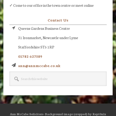
✓ Come to our office in the town centre or meet online
Contact Us
Queens Gardens Business Centre
31 Ironmarket, Newcastle under Lyme
Staffordshire ST5 1RP
01782 627589
ann@annmccabe.co.uk
Search
this
website
Ann McCabe Solicitors· Background image (cropped) by Rept0n1x