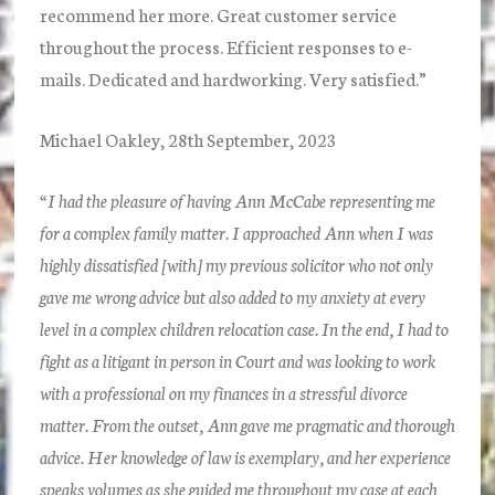
recommend her more. Great customer service
throughout the process. Efficient responses to e-
mails. Dedicated and hardworking. Very satisfied.”
Michael Oakley, 28th September, 2023
“I had the pleasure of having Ann McCabe representing me
for a complex family matter. I approached Ann when I was
highly dissatisfied [with] my previous solicitor who not only
gave me wrong advice but also added to my anxiety at every
level in a complex children relocation case. In the end, I had to
fight as a litigant in person in Court and was looking to work
with a professional on my finances in a stressful divorce
matter. From the outset, Ann gave me pragmatic and thorough
advice. Her knowledge of law is exemplary, and her experience
speaks volumes as she guided me throughout my case at each