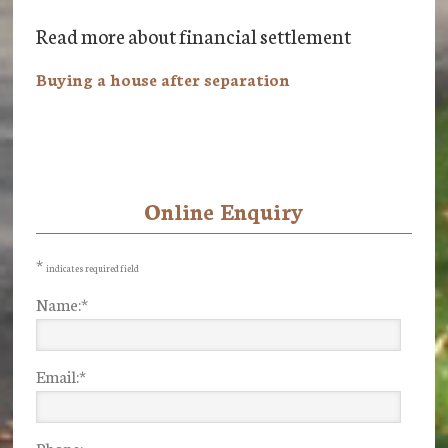
Read more about financial settlement
Buying a house after separation
Online Enquiry
Primary
Sidebar
*
indicates required field
Name:
*
Email:
*
Phone: