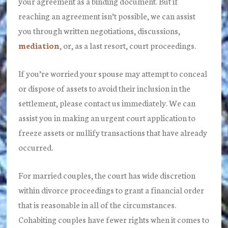
your agreement as a binding document. But if
reaching an agreement isn’t possible, we can assist
you through written negotiations, discussions,
mediation
, or, as a last resort, court proceedings.
If you’re worried your spouse may attempt to conceal
or dispose of assets to avoid their inclusion in the
settlement, please contact us immediately. We can
assist you in making an urgent court application to
freeze assets or nullify transactions that have already
occurred.
For married couples, the court has wide discretion
within divorce proceedings to grant a financial order
that is reasonable in all of the circumstances.
Cohabiting couples have fewer rights when it comes to