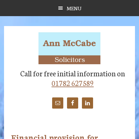
Skip
Skip
Skip
MENU
to
to
to
main
primary
footer
content
sidebar
Call for free initial information on
01782 627589
Financial provision for