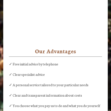
Our Advantages
✓ Free initial advice by telephone
✓ Clear specialist advice
✓ A personal service tailored to your particular needs
✓ Clear and transparent information about costs
✓ You choose what you pay us to do and what you do yourself