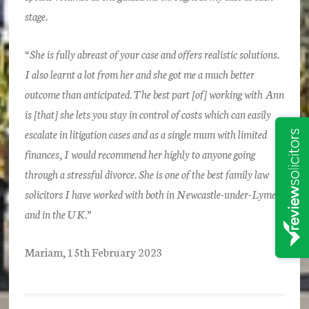
stage.
“She is fully abreast of your case and offers realistic solutions.
I also learnt a lot from her and she got me a much better
outcome than anticipated. The best part [of] working with Ann
is [that] she lets you stay in control of costs which can easily
escalate in litigation cases and as a single mum with limited
finances, I would recommend her highly to anyone going
through a stressful divorce. She is one of the best family law
solicitors I have worked with both in Newcastle-under-Lyme
and in the UK.”
Mariam, 15th February 2023