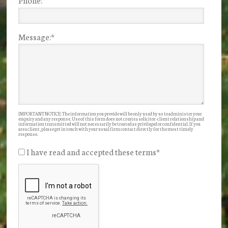
Message:
*
IMPORTANT NOTICE: The information you provide will be only used by us to administer your
enquiry and any response. Use of this form does not create a solicitor-client relationship and
information transmitted will not necessarily be treated as privileged or confidential. If you
are a client, please get in touch with your usual firm contact directly for the most timely
response.
I have read and accepted these terms
*