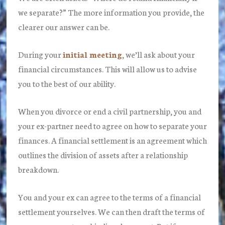
we separate?” The more information you provide, the
clearer our answer can be.
During your
initial meeting
, we’ll ask about your
financial circumstances. This will allow us to advise
you to the best of our ability.
When you divorce or end a civil partnership, you and
your ex-partner need to agree on how to separate your
finances. A financial settlement is an agreement which
outlines the division of assets after a relationship
breakdown.
You and your ex can agree to the terms of a financial
settlement yourselves. We can then draft the terms of