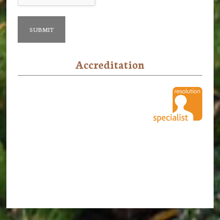
Accreditation