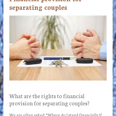
separating couples
What are the rights to financial
provision for separating couples?
We are often asked: “Where do I stand financially if