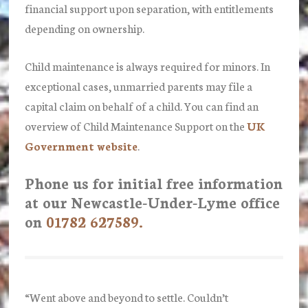
financial support upon separation, with entitlements
depending on ownership.
Child maintenance is always required for minors. In
exceptional cases, unmarried parents may file a
capital claim on behalf of a child. You can find an
overview of Child Maintenance Support on the
UK
Government website
.
Phone us for initial free information
at our Newcastle-Under-Lyme office
on
01782 627589.
“Went above and beyond to settle. Couldn’t