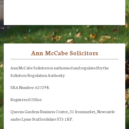
Ann McCabe Solicitors
Footer
Ann McCabe Solicitors is authorised and regulated by the
Solicitors Regulation Authority
SRA Number: 627298.
Registered Office:
Queens Gardens Business Centre, 31 Ironmarket, Newcastle
under Lyme Staffordshire ST5 1RP.