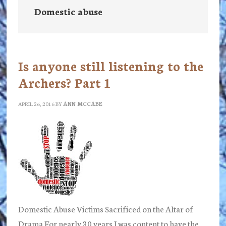
Domestic abuse
Is anyone still listening to the
Archers? Part 1
APRIL 26, 2016
BY
ANN MCCABE
Domestic Abuse Victims Sacrificed on the Altar of
Drama For nearly 30 years I was content to have the