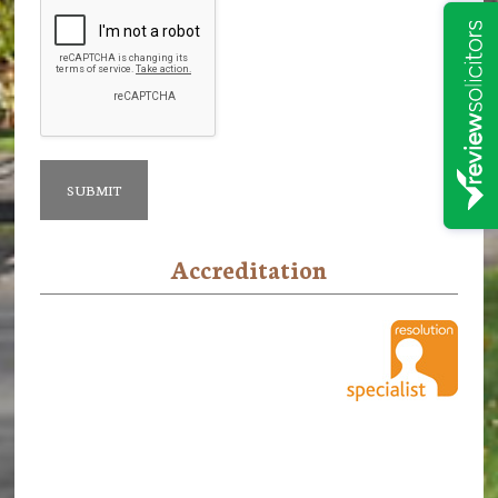
Accreditation