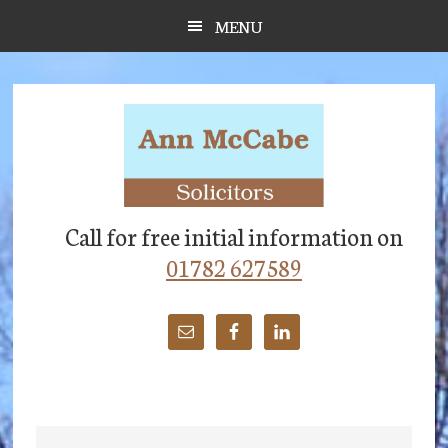
Skip
Skip
Skip
MENU
to
to
to
main
primary
footer
content
sidebar
Call for free initial information on
01782 627589