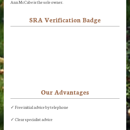
Ann McCabe is the sole owner.
SRA Verification Badge
Our Advantages
✓ Free initial advice by telephone
✓ Clear specialist advice