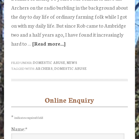
Archers on the radio burbling in the background about
the day to day life of ordinary farming folk while I got
on with my daily life. But since Rob came to Ambridge
two and a half years ago, I have found it increasingly
hard to …
[Read more...]
about
Is
anyone
FILED UNDER:
DOMESTIC ABUSE
,
NEWS
TAGGED WITH:
ARCHERS
,
DOMESTIC ABUSE
still
listening
to
the
Online Enquiry
Primary
Archers?
Sidebar
Part
*
indicates required field
1
Name:
*