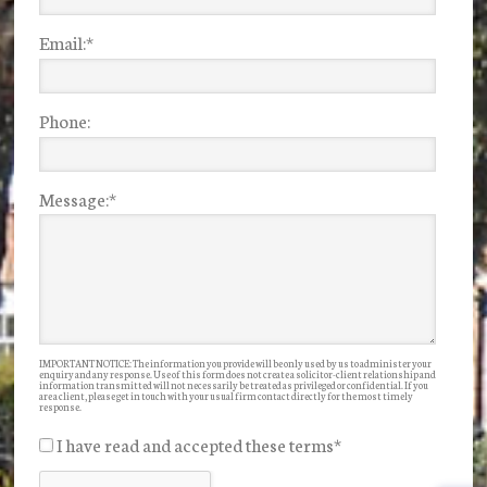
Email:
*
Phone:
Message:
*
IMPORTANT NOTICE: The information you provide will be only used by us to administer your
enquiry and any response. Use of this form does not create a solicitor-client relationship and
information transmitted will not necessarily be treated as privileged or confidential. If you
are a client, please get in touch with your usual firm contact directly for the most timely
response.
I have read and accepted these terms
*