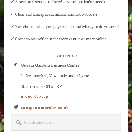
✓ A personal service tailored to your particular needs
✓ Clear and transparent information about costs
✓ You choose what you pay us to do and what you do yourself
✓ Come to our office in the town centre or meet online
Contact Us
Queens Gardens Business Centre
31 Ironmarket, Newcastle under Lyme
Staffordshire ST5 1RP
01782 627589
ann@annmccabe.co.uk
Search
this