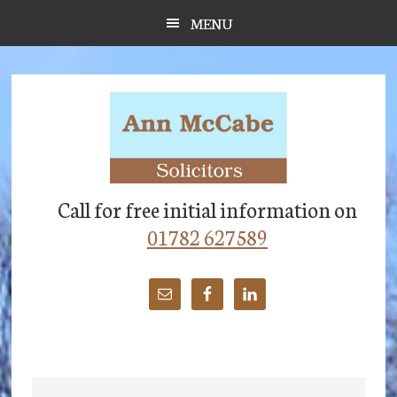
Skip
Skip
Skip
MENU
to
to
to
main
primary
footer
content
sidebar
Call for free initial information on
01782 627589