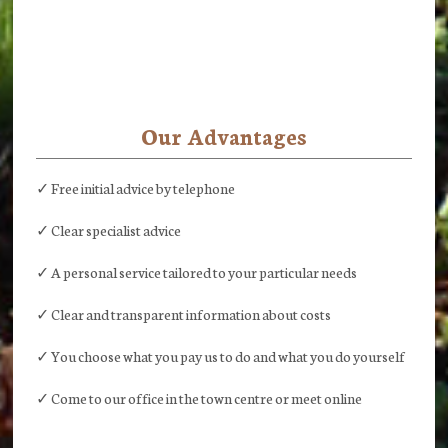
Our Advantages
✓ Free initial advice by telephone
✓ Clear specialist advice
✓ A personal service tailored to your particular needs
✓ Clear and transparent information about costs
✓ You choose what you pay us to do and what you do yourself
✓ Come to our office in the town centre or meet online