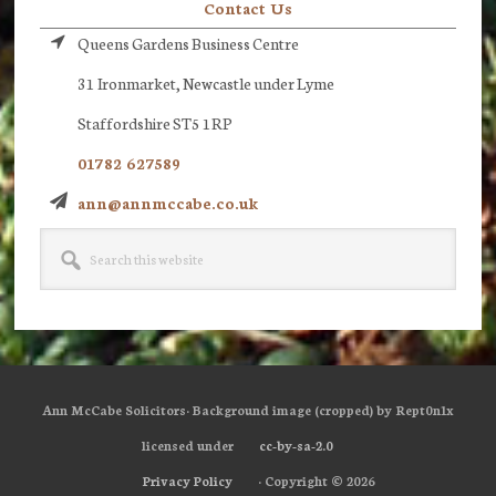
Contact Us
Queens Gardens Business Centre
31 Ironmarket, Newcastle under Lyme
Staffordshire ST5 1RP
01782 627589
ann@annmccabe.co.uk
Search
this
website
Ann McCabe Solicitors· Background image (cropped) by Rept0n1x
licensed under
cc-by-sa-2.0
Privacy Policy
· Copyright © 2026