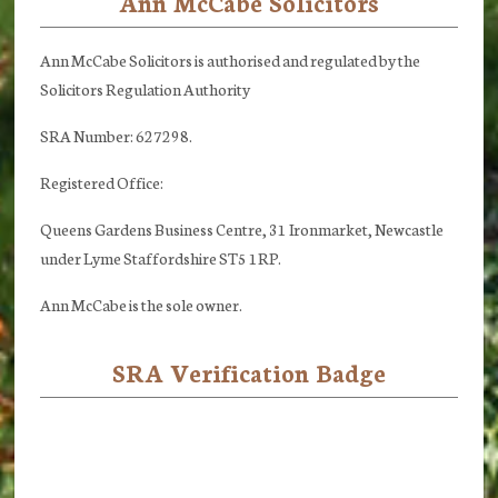
Ann McCabe Solicitors
Footer
Ann McCabe Solicitors is authorised and regulated by the
Solicitors Regulation Authority
SRA Number: 627298.
Registered Office:
Queens Gardens Business Centre, 31 Ironmarket, Newcastle
under Lyme Staffordshire ST5 1RP.
Ann McCabe is the sole owner.
SRA Verification Badge