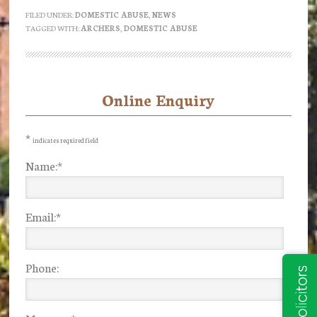
anyone
FILED UNDER:
DOMESTIC ABUSE
,
NEWS
TAGGED WITH:
ARCHERS
,
DOMESTIC ABUSE
still
listening
to
the
Online Enquiry
Primary
Archers?
Sidebar
Part
*
indicates required field
1
Name:
*
Email:
*
Phone: