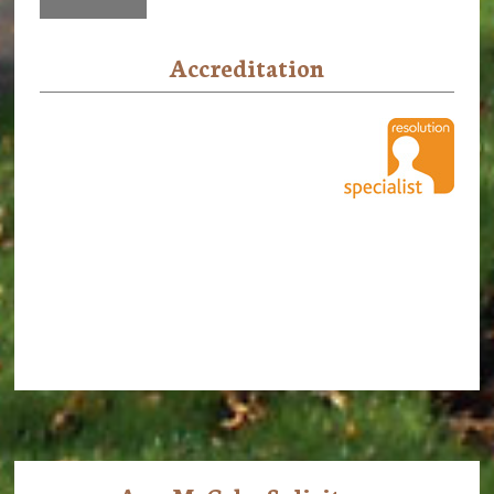
Accreditation