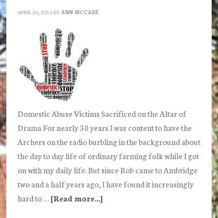
Children
APRIL 26, 2016
BY
ANN MCCABE
Domestic Abuse Victims Sacrificed on the Altar of
Drama For nearly 30 years I was content to have the
Archers on the radio burbling in the background about
the day to day life of ordinary farming folk while I got
on with my daily life. But since Rob came to Ambridge
two and a half years ago, I have found it increasingly
hard to …
[Read more...]
about
Is