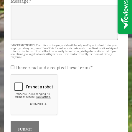
Message:
*
IMPORTANT NOTICE: The information you provide will be only used by us to administer your
enquiry and any response. Use of this form does not create a solicitor-client relationship and
information transmitted will not necessarily be treated as privileged or confidential. If you
are a client, please get in touch with your usual firm contact directly for the most timely
response.
I have read and accepted these terms
*