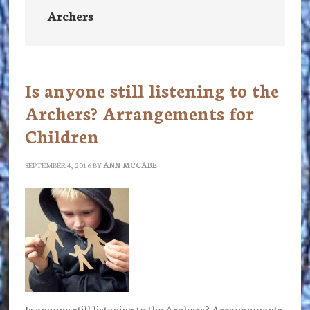
Archers
Is anyone still listening to the
Archers? Arrangements for
Children
SEPTEMBER 4, 2016
BY
ANN MCCABE
Is anyone still listening to the Archers? Arrangements