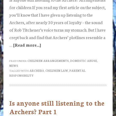
for children If you read my first article on the subject,
you’ll know that I have given up listening to the
Archers, after nearly 30 years of loyalty – the sound
of Rob Titchener’s voice turns my stomach. But I have
crept back and find that Archers’ plotlines resemble a
…
[Read more...]
about
Is
anyone
FILED UNDER:
CHILDREN ARRANGEMENTS
,
DOMESTIC ABUSE
,
NEWS
still
TAGGED WITH:
ARCHERS
,
CHILDREN LAW
,
PARENTAL
listening
RESPONSIBILITY
to
the
Archers?
Is anyone still listening to the
Arrangements
Archers? Part 1
for