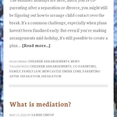
parenting after a separation or divorce, you might still
be figuring out how to arrange child contact over the
break. It's a common challenge, especially when plans
haven't been finalised early. But even if you're making
arrangements mid-holiday, it's still possible to create a
plan …
[Read more...]
about
Making
school
FILED UNDER:
CHILDREN ARRANGEMENTS
,
NEWS
TAGGED WITH:
CHILDREN ARRANGEMENTS
,
CO-PARENTING
,
holidays
FAMILY
,
FAMILY LAW
,
NEWCASTLE UNDER LYME
,
PARENTING
work
AFTER SEPARATION
,
SEPARATION
after
separation:
Guidance
What is mediation?
and
practical
MAY 10, 2023
BY
SAMMI LINDOP