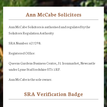
Ann McCabe Solicitors
Footer
Ann McCabe Solicitors is authorised and regulated by the
Solicitors Regulation Authority
SRA Number: 627298.
Registered Office:
Queens Gardens Business Centre, 31 Ironmarket, Newcastle
under Lyme Staffordshire ST5 1RP.
Ann McCabe is the sole owner.
SRA Verification Badge