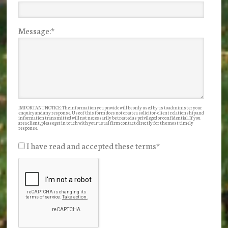
Message:
*
IMPORTANT NOTICE: The information you provide will be only used by us to administer your
enquiry and any response. Use of this form does not create a solicitor-client relationship and
information transmitted will not necessarily be treated as privileged or confidential. If you
are a client, please get in touch with your usual firm contact directly for the most timely
response.
I have read and accepted these terms
*