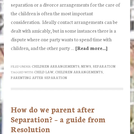
separation or a divorce arrangements for the care of
the children is often the most important
consideration. Ideally contact arrangements can be
dealt with amicably, but in some instances there is a
dispute where one party wants to spend time with
children, and the other party …
[Read more...]
about
Applying
for
FILED UNDER:
CHILDREN ARRANGEMENTS
,
NEWS
,
SEPARATION
TAGGED WITH:
CHILD LAW
,
CHILDREN ARRANGEMENTS
,
a
PARENTING AFTER SEPARATION
Child
Arrangeme
Order
How do we parent after
Separation? – a guide from
Resolution