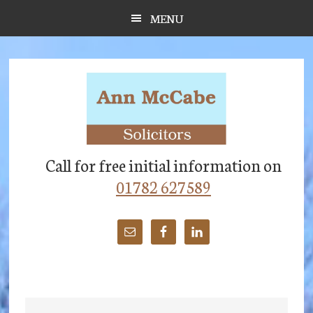
Skip
Skip
Skip
MENU
to
to
to
main
primary
footer
content
sidebar
Call for free initial information on
01782 627589