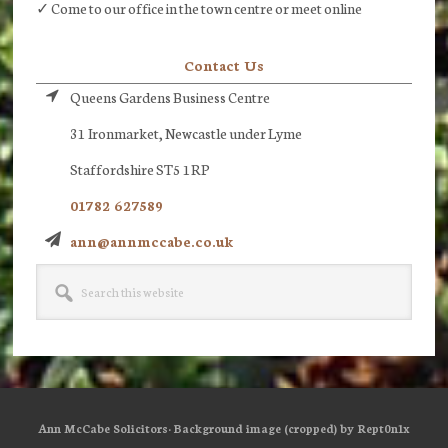
✓ Come to our office in the town centre or meet online
Contact Us
Queens Gardens Business Centre
31 Ironmarket, Newcastle under Lyme
Staffordshire ST5 1RP
01782 627589
ann@annmccabe.co.uk
Search
this
website
Ann McCabe Solicitors· Background image (cropped) by Rept0n1x