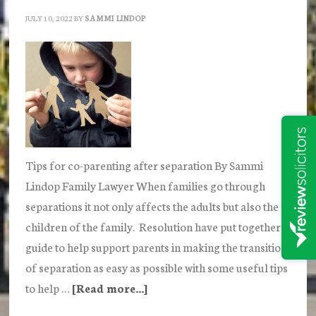
JULY 10, 2022
BY
SAMMI LINDOP
Tips for co-parenting after separation By Sammi
Lindop Family Lawyer When families go through
separations it not only affects the adults but also the
children of the family. Resolution have put together a
guide to help support parents in making the transition
of separation as easy as possible with some useful tips
to help …
[Read more...]
about
How