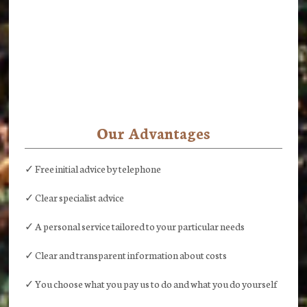
Our Advantages
✓ Free initial advice by telephone
✓ Clear specialist advice
✓ A personal service tailored to your particular needs
✓ Clear and transparent information about costs
✓ You choose what you pay us to do and what you do yourself