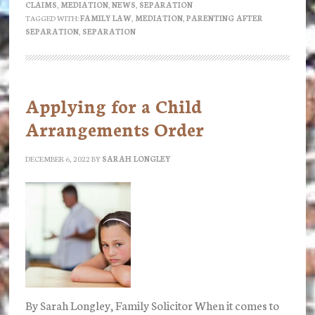
CLAIMS
,
MEDIATION
,
NEWS
,
SEPARATION
mediation?
TAGGED WITH:
FAMILY LAW
,
MEDIATION
,
PARENTING AFTER
SEPARATION
,
SEPARATION
Applying for a Child
Arrangements Order
DECEMBER 6, 2022
BY
SARAH LONGLEY
By Sarah Longley, Family Solicitor When it comes to