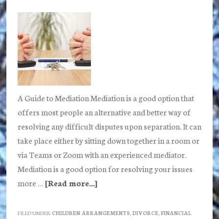
tips
A Guide to Mediation Mediation is a good option that
offers most people an alternative and better way of
resolving any difficult disputes upon separation. It can
take place either by sitting down together in a room or
via Teams or Zoom with an experienced mediator.
Mediation is a good option for resolving your issues
more …
[Read more...]
about
What
is
FILED UNDER:
CHILDREN ARRANGEMENTS
,
DIVORCE
,
FINANCIAL