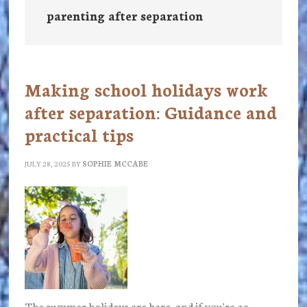
parenting after separation
Making school holidays work
after separation: Guidance and
practical tips
JULY 28, 2025
BY
SOPHIE MCCABE
The summer holidays are here, and if you're co-