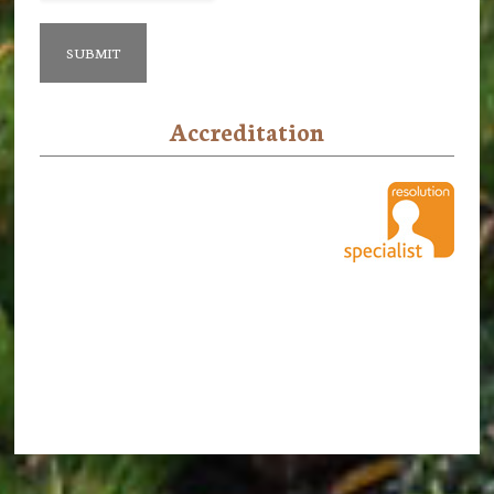
Accreditation