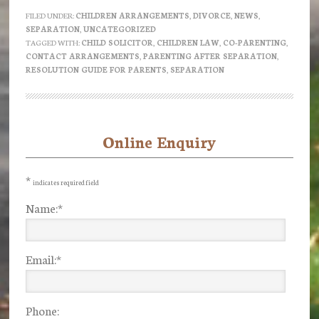
do
FILED UNDER:
CHILDREN ARRANGEMENTS
,
DIVORCE
,
NEWS
,
SEPARATION
,
UNCATEGORIZED
we
TAGGED WITH:
CHILD SOLICITOR
,
CHILDREN LAW
,
CO-PARENTING
,
parent
CONTACT ARRANGEMENTS
,
PARENTING AFTER SEPARATION
,
RESOLUTION GUIDE FOR PARENTS
,
SEPARATION
after
Separation?
–
a
Online Enquiry
Primary
guide
Sidebar
from
*
indicates required field
Resolution
Name:
*
Email:
*
Phone: