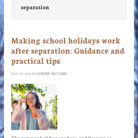
separation
Making school holidays work
after separation: Guidance and
practical tips
JULY 28, 2025
BY
SOPHIE MCCABE
The summer holidays are here, and if you're co-