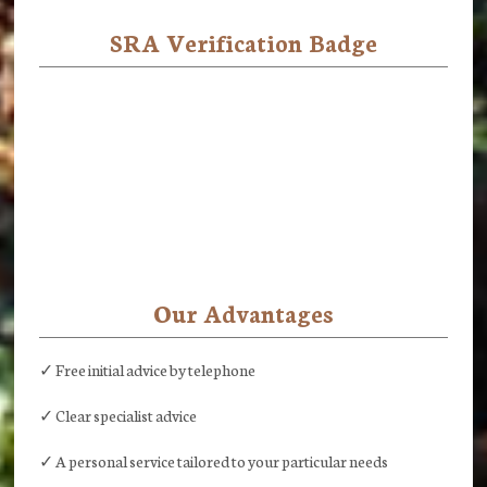
SRA Verification Badge
Our Advantages
✓ Free initial advice by telephone
✓ Clear specialist advice
✓ A personal service tailored to your particular needs