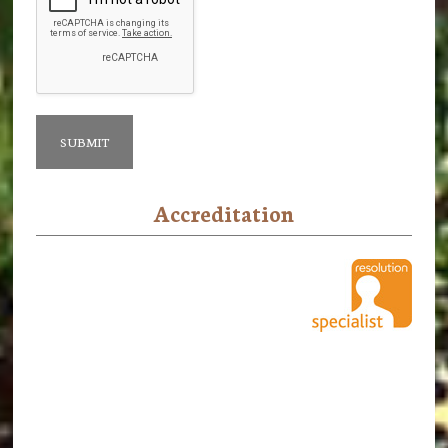
Accreditation