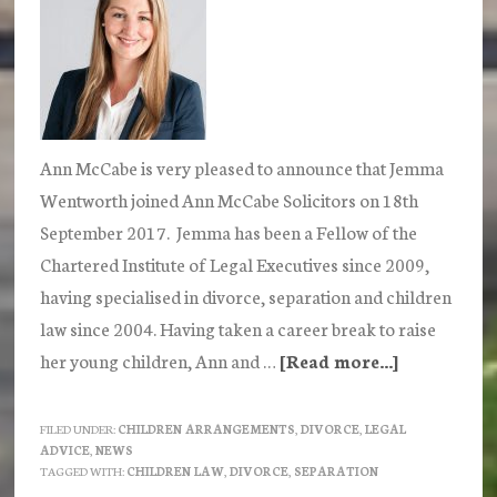
Ann McCabe is very pleased to announce that Jemma
Wentworth joined Ann McCabe Solicitors on 18th
September 2017. Jemma has been a Fellow of the
Chartered Institute of Legal Executives since 2009,
having specialised in divorce, separation and children
law since 2004. Having taken a career break to raise
her young children, Ann and …
[Read more...]
about
Jemma
Wentwort
FILED UNDER:
CHILDREN ARRANGEMENTS
,
DIVORCE
,
LEGAL
ADVICE
,
NEWS
joins
TAGGED WITH:
CHILDREN LAW
,
DIVORCE
,
SEPARATION
Ann