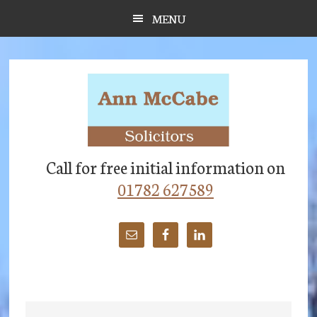
Skip
Skip
Skip
MENU
to
to
to
main
primary
footer
content
sidebar
Call for free initial information on
01782 627589