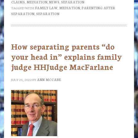
CLAIMS
,
MEDIATION
,
NEWS
,
SEPARATION
mediation?
TAGGED WITH:
FAMILY LAW
,
MEDIATION
,
PARENTING AFTER
SEPARATION
,
SEPARATION
How separating parents “do
your head in” explains family
judge HHJudge MacFarlane
JULY 25, 2022
BY
ANN MCCABE