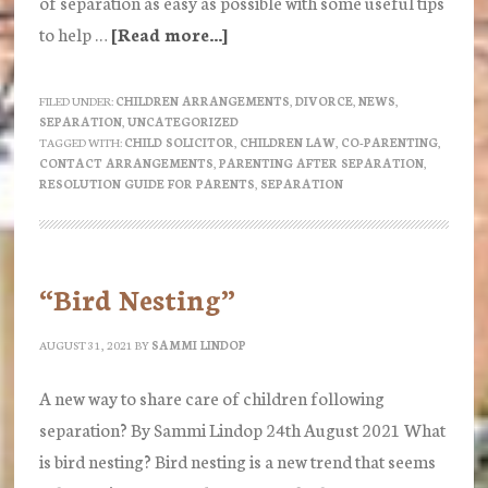
of separation as easy as possible with some useful tips
to help …
[Read more...]
about
How
do
FILED UNDER:
CHILDREN ARRANGEMENTS
,
DIVORCE
,
NEWS
,
SEPARATION
,
UNCATEGORIZED
we
TAGGED WITH:
CHILD SOLICITOR
,
CHILDREN LAW
,
CO-PARENTING
,
parent
CONTACT ARRANGEMENTS
,
PARENTING AFTER SEPARATION
,
RESOLUTION GUIDE FOR PARENTS
,
SEPARATION
after
Separation?
–
a
“Bird Nesting”
guide
AUGUST 31, 2021
BY
SAMMI LINDOP
from
Resolution
A new way to share care of children following
separation? By Sammi Lindop 24th August 2021 What
is bird nesting? Bird nesting is a new trend that seems