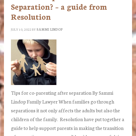
family
Separation? – a guide from
judge
Resolution
HHJudge
MacFarlane
JULY 10, 2022
BY
SAMMI LINDOP
Tips for co-parenting after separation By Sammi
Lindop Family Lawyer When families go through
separations it not only affects the adults but also the
children of the family. Resolution have put together a
guide to help support parents in making the transition