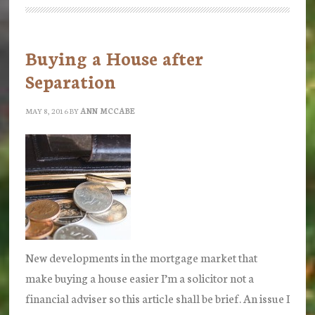
McCabe
Solicitors
Buying a House after
Separation
MAY 8, 2016
BY
ANN MCCABE
New developments in the mortgage market that
make buying a house easier I’m a solicitor not a
financial adviser so this article shall be brief. An issue I