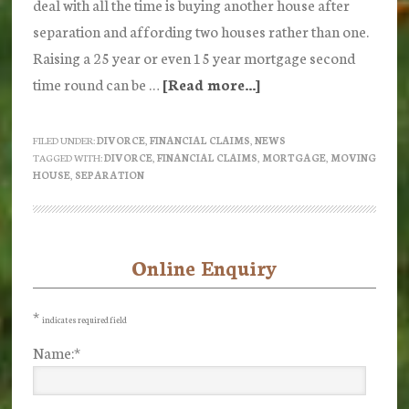
deal with all the time is buying another house after
separation and affording two houses rather than one.
Raising a 25 year or even 15 year mortgage second
time round can be …
[Read more...]
about
Buying
a
FILED UNDER:
DIVORCE
,
FINANCIAL CLAIMS
,
NEWS
TAGGED WITH:
DIVORCE
,
FINANCIAL CLAIMS
,
MORTGAGE
,
MOVING
House
HOUSE
,
SEPARATION
after
Separation
Online Enquiry
Primary
Sidebar
*
indicates required field
Name:
*