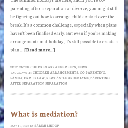
parenting after a separation or divorce, you might still
be figuring out how to arrange child contact over the
break. It's a common challenge, especially when plans
haven't been finalised early. But even if you're making
arrangements mid-holiday, it's still possible to create a
plan …
[Read more...]
about
Making
school
FILED UNDER:
CHILDREN ARRANGEMENTS
,
NEWS
TAGGED WITH:
CHILDREN ARRANGEMENTS
,
CO-PARENTING
,
holidays
FAMILY
,
FAMILY LAW
,
NEWCASTLE UNDER LYME
,
PARENTING
work
AFTER SEPARATION
,
SEPARATION
after
separation:
Guidance
What is mediation?
and
practical
MAY 10, 2023
BY
SAMMI LINDOP