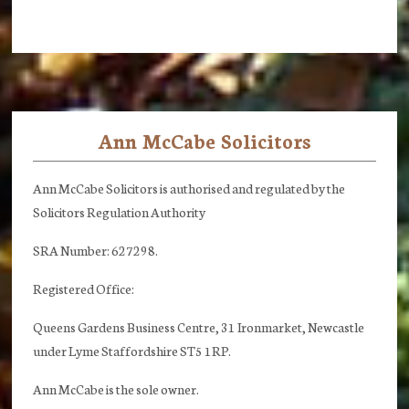
Ann McCabe Solicitors
Footer
Ann McCabe Solicitors is authorised and regulated by the
Solicitors Regulation Authority
SRA Number: 627298.
Registered Office:
Queens Gardens Business Centre, 31 Ironmarket, Newcastle
under Lyme Staffordshire ST5 1RP.
Ann McCabe is the sole owner.