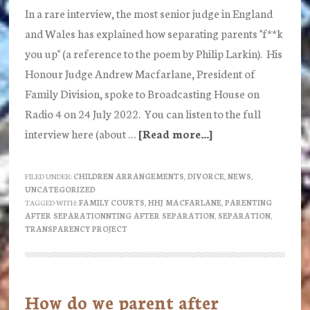
In a rare interview, the most senior judge in England
and Wales has explained how separating parents "f**k
you up" (a reference to the poem by Philip Larkin). His
Honour Judge Andrew Macfarlane, President of
Family Division, spoke to Broadcasting House on
Radio 4 on 24 July 2022. You can listen to the full
interview here (about …
[Read more...]
about
How
separating
FILED UNDER:
CHILDREN ARRANGEMENTS
,
DIVORCE
,
NEWS
,
UNCATEGORIZED
parents
TAGGED WITH:
FAMILY COURTS
,
HHJ MACFARLANE
,
PARENTING
“do
AFTER SEPARATIONNTING AFTER SEPARATION
,
SEPARATION
,
TRANSPARENCY PROJECT
your
head
in”
explains
How do we parent after