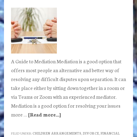
tips
A Guide to Mediation Mediation is a good option that
offers most people an alternative and better way of
resolving any difficult disputes upon separation. It can
take place either by sitting down together in a room or
via Teams or Zoom with an experienced mediator.
Mediation is a good option for resolving your issues
more …
[Read more...]
about
What
is
FILED UNDER:
CHILDREN ARRANGEMENTS
,
DIVORCE
,
FINANCIAL