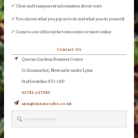
✓ Clear and transparent information about costs
✓ You choose what you pay us to do and what you do yourself
✓ Come to our office in the town centre or meet online
Contact Us
Queens Gardens Business Centre
31 Ironmarket, Newcastle under Lyme
Staffordshire ST5 1RP
01782 627589
ann@annmccabe.co.uk
Search
this
website