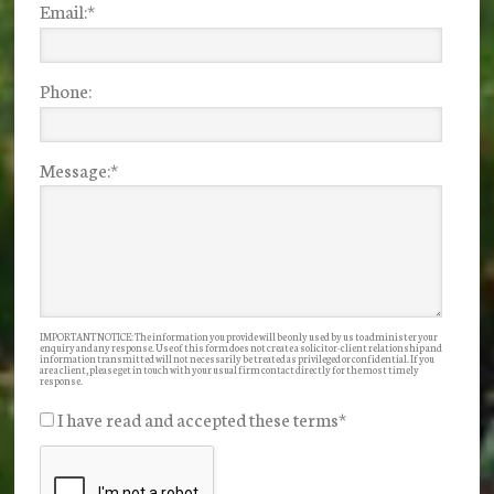
Email:
*
Phone:
Message:
*
IMPORTANT NOTICE: The information you provide will be only used by us to administer your
enquiry and any response. Use of this form does not create a solicitor-client relationship and
information transmitted will not necessarily be treated as privileged or confidential. If you
are a client, please get in touch with your usual firm contact directly for the most timely
response.
I have read and accepted these terms
*