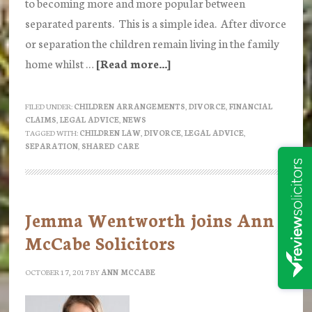
to becoming more and more popular between
separated parents. This is a simple idea. After divorce
or separation the children remain living in the family
home whilst …
[Read more...]
about
“Bird
Nesting”
FILED UNDER:
CHILDREN ARRANGEMENTS
,
DIVORCE
,
FINANCIAL
CLAIMS
,
LEGAL ADVICE
,
NEWS
TAGGED WITH:
CHILDREN LAW
,
DIVORCE
,
LEGAL ADVICE
,
SEPARATION
,
SHARED CARE
Jemma Wentworth joins Ann
McCabe Solicitors
OCTOBER 17, 2017
BY
ANN MCCABE