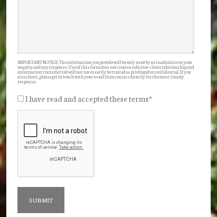
IMPORTANT NOTICE: The information you provide will be only used by us to administer your
enquiry and any response. Use of this form does not create a solicitor-client relationship and
information transmitted will not necessarily be treated as privileged or confidential. If you
are a client, please get in touch with your usual firm contact directly for the most timely
response.
I have read and accepted these terms
*