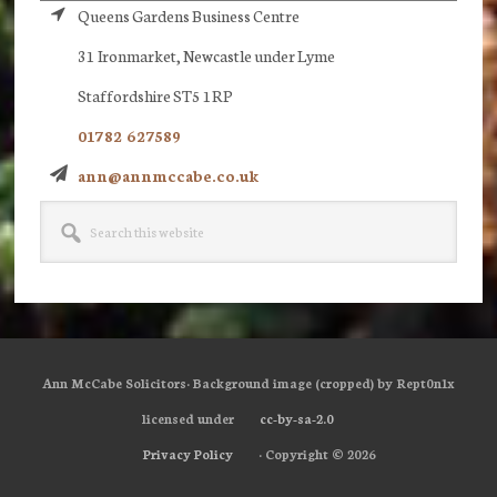
Queens Gardens Business Centre
31 Ironmarket, Newcastle under Lyme
Staffordshire ST5 1RP
01782 627589
ann@annmccabe.co.uk
Search
this
website
Ann McCabe Solicitors· Background image (cropped) by Rept0n1x
licensed under
cc-by-sa-2.0
Privacy Policy
· Copyright © 2026