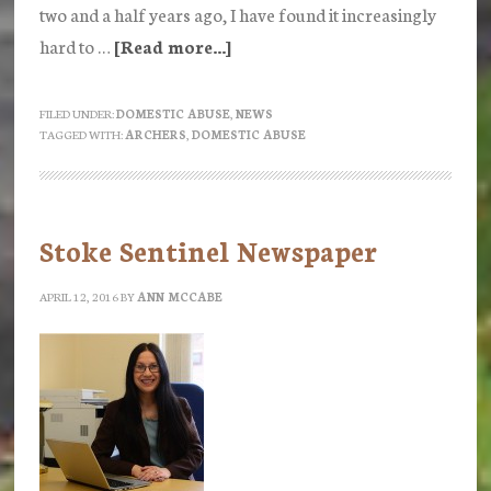
two and a half years ago, I have found it increasingly
hard to …
[Read more...]
about
Is
anyone
FILED UNDER:
DOMESTIC ABUSE
,
NEWS
TAGGED WITH:
ARCHERS
,
DOMESTIC ABUSE
still
listening
to
the
Stoke Sentinel Newspaper
Archers?
Part
APRIL 12, 2016
BY
ANN MCCABE
1