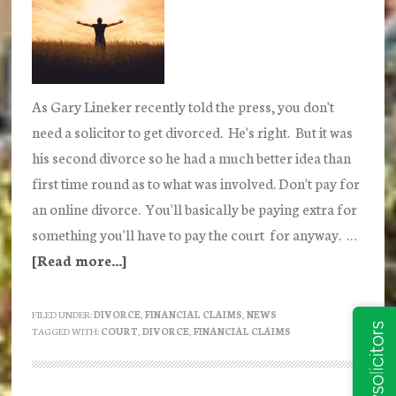
As Gary Lineker recently told the press, you don't
need a solicitor to get divorced. He's right. But it was
his second divorce so he had a much better idea than
first time round as to what was involved. Don't pay for
an online divorce. You'll basically be paying extra for
something you'll have to pay the court for anyway. …
[Read more...]
about
DIY
Divorce
FILED UNDER:
DIVORCE
,
FINANCIAL CLAIMS
,
NEWS
TAGGED WITH:
COURT
,
DIVORCE
,
FINANCIAL CLAIMS