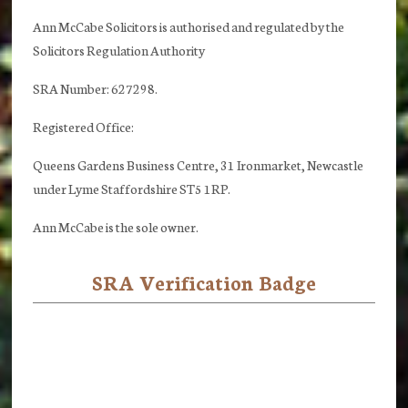
Ann McCabe Solicitors is authorised and regulated by the
Solicitors Regulation Authority
SRA Number: 627298.
Registered Office:
Queens Gardens Business Centre, 31 Ironmarket, Newcastle
under Lyme Staffordshire ST5 1RP.
Ann McCabe is the sole owner.
SRA Verification Badge