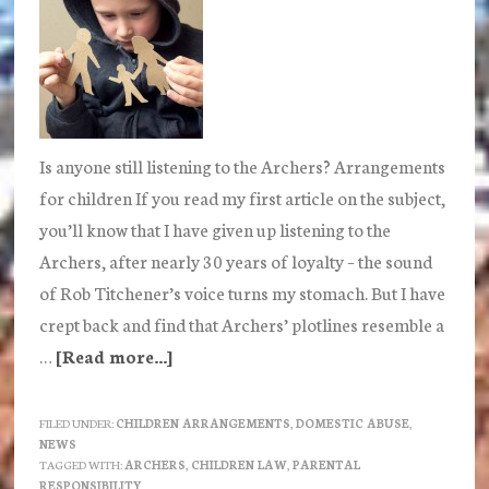
Is anyone still listening to the Archers? Arrangements
for children If you read my first article on the subject,
you’ll know that I have given up listening to the
Archers, after nearly 30 years of loyalty – the sound
of Rob Titchener’s voice turns my stomach. But I have
crept back and find that Archers’ plotlines resemble a
…
[Read more...]
about
Is
anyone
FILED UNDER:
CHILDREN ARRANGEMENTS
,
DOMESTIC ABUSE
,
NEWS
still
TAGGED WITH:
ARCHERS
,
CHILDREN LAW
,
PARENTAL
listening
RESPONSIBILITY