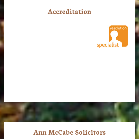
Accreditation
Ann McCabe Solicitors
Footer