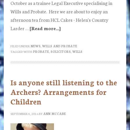
October as a trainee Legal Executive specialising in
Wills and Probate. Here we are about to enjoy an
afternoon tea from HCL Cakes - Helen's Country
Larder …
[Read more...]
about
Emma
Paxton
FILED UNDER:
NEWS
,
WILLS AND PROBATE
TAGGED WITH:
PROBATE
,
SOLICITORS
,
WILLS
joins
Ann
McCabe
Solicitors
Is anyone still listening to the
Archers? Arrangements for
Children
SEPTEMBER 4, 2016
BY
ANN MCCABE