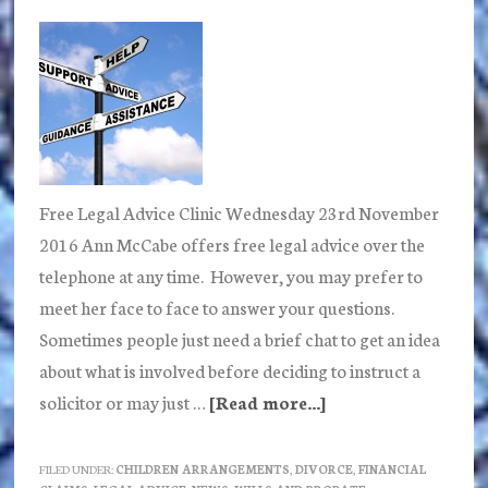
Back
Door?
Free Legal Advice Clinic Wednesday 23rd November
2016 Ann McCabe offers free legal advice over the
telephone at any time. However, you may prefer to
meet her face to face to answer your questions.
Sometimes people just need a brief chat to get an idea
about what is involved before deciding to instruct a
solicitor or may just …
[Read more...]
about
Free
Legal
FILED UNDER:
CHILDREN ARRANGEMENTS
,
DIVORCE
,
FINANCIAL