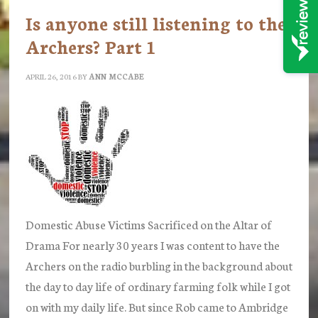
Is anyone still listening to the
Archers? Part 1
APRIL 26, 2016
BY
ANN MCCABE
Domestic Abuse Victims Sacrificed on the Altar of
Drama For nearly 30 years I was content to have the
Archers on the radio burbling in the background about
the day to day life of ordinary farming folk while I got
on with my daily life. But since Rob came to Ambridge