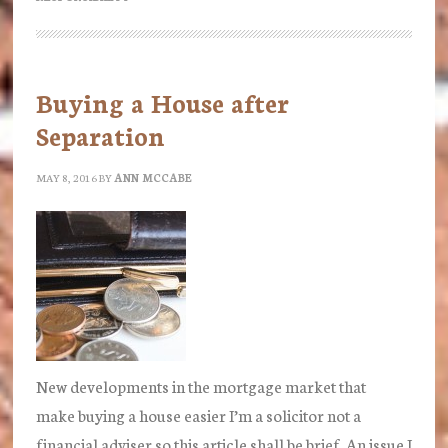
to
the
Archers?
Buying a House after
Arrangements
Separation
for
Children
MAY 8, 2016
BY
ANN MCCABE
New developments in the mortgage market that
make buying a house easier I’m a solicitor not a
financial adviser so this article shall be brief. An issue I