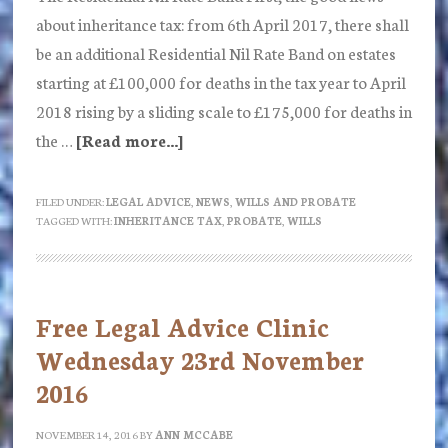
about inheritance tax: from 6th April 2017, there shall
be an additional Residential Nil Rate Band on estates
starting at £100,000 for deaths in the tax year to April
2018 rising by a sliding scale to £175,000 for deaths in
the …
[Read more...]
about
New
Probate
FILED UNDER:
LEGAL ADVICE
,
NEWS
,
WILLS AND PROBATE
TAGGED WITH:
INHERITANCE TAX
,
PROBATE
,
WILLS
Fees
:
A
Tax
Free Legal Advice Clinic
on
Wednesday 23rd November
Death
2016
by
the
NOVEMBER 14, 2016
BY
ANN MCCABE