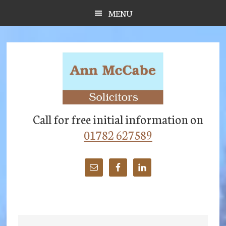
Skip
Skip
Skip
MENU
to
to
to
main
primary
footer
content
sidebar
Call for free initial information on
01782 627589