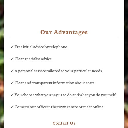
Our Advantages
✓ Free initial advice by telephone
✓ Clear specialist advice
✓ A personal service tailored to your particular needs
✓ Clear and transparent information about costs
✓ You choose what you pay us to do and what you do yourself
✓ Come to our office in the town centre or meet online
Contact Us