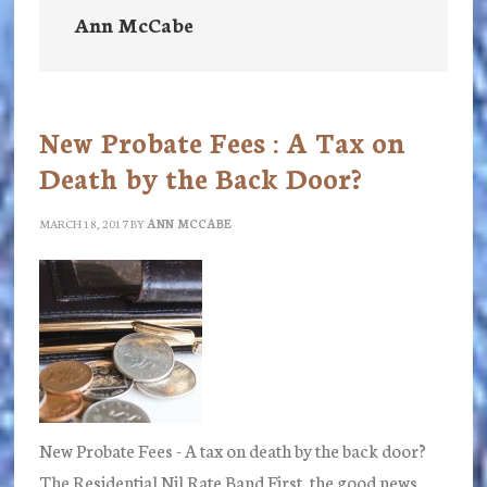
Ann McCabe
New Probate Fees : A Tax on
Death by the Back Door?
MARCH 18, 2017
BY
ANN MCCABE
New Probate Fees - A tax on death by the back door?
The Residential Nil Rate Band First, the good news