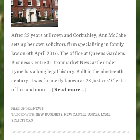
After 22 years at Brown and Corbishley, Ann McCabe
sets up her own solicitors firm specialising in family
law on 6th April 2016. The office at Queens Gardens
Business Centre 31 Ironmarket Newcastle under
Lyme has a long legal history. Built in the nineteenth
century, it was formerly known as 23 Justices’ Clerk’s
office and more …
[Read more...]
about
Ann
McCabe
FILED UNDER:
NEWS
TAGGED WITH:
NEW BUSINESS
,
NEWCASTLE UNDER LYME
,
sets
SOLICITORS
up
new