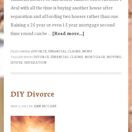
deal with all the time is buying another house after
separation and affording two houses rather than one.
Raising a 25 year or even 15 year mortgage second
time round can be …
[Read more...]
about
Buying
a
FILED UNDER:
DIVORCE
,
FINANCIAL CLAIMS
,
NEWS
TAGGED WITH:
DIVORCE
,
FINANCIAL CLAIMS
,
MORTGAGE
,
MOVING
House
HOUSE
,
SEPARATION
after
Separation
DIY Divorce
MAY 2, 2016
BY
ANN MCCABE