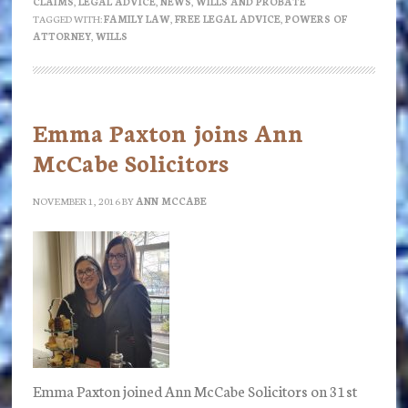
CLAIMS
,
LEGAL ADVICE
,
NEWS
,
WILLS AND PROBATE
Advice
TAGGED WITH:
FAMILY LAW
,
FREE LEGAL ADVICE
,
POWERS OF
Clinic
ATTORNEY
,
WILLS
Wednesday
23rd
November
Emma Paxton joins Ann
2016
McCabe Solicitors
NOVEMBER 1, 2016
BY
ANN MCCABE
Emma Paxton joined Ann McCabe Solicitors on 31st