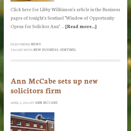
Click here for Libby Wilkinson's article in the Business
pages of tonight's Sentinel "Window of Opportunity
Opens for Solicitor Ann" …
[Read more...]
about
Stoke
Sentinel
FILED UNDER:
NEWS
TAGGED WITH:
NEW BUSINESS
,
SENTINEL
Newspaper
Ann McCabe sets up new
solicitors firm
APRIL 2, 2016
BY
ANN MCCABE